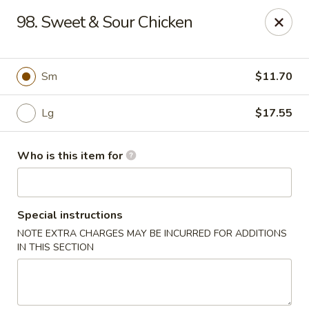
Jumbo Buffet - Bloomfield
98. Sweet & Sour Chicken
409 Cottage Grove Rd Bloomfield, CT 06002
Select Order Type
Select Time
Sm
$11.70
Lg
$17.55
Who is this item for
Special instructions
NOTE EXTRA CHARGES MAY BE INCURRED FOR ADDITIONS
Jumbo Buffet - Bloomfield
IN THIS SECTION
11:00AM - 12:00AM
Opens Soon
Store info
Call us