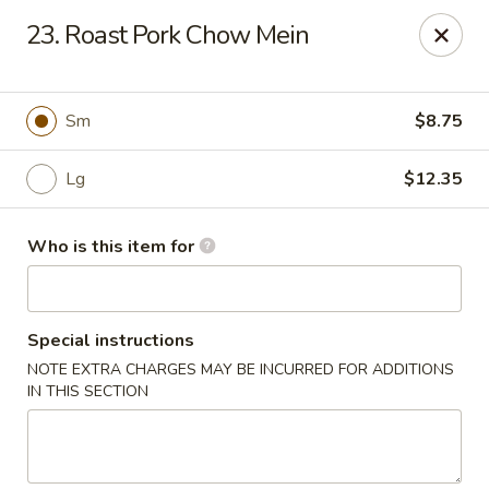
Jumbo Buffet - Bloomfield
23. Roast Pork Chow Mein
409 Cottage Grove Rd Bloomfield, CT 06002
Select Order Type
Select Time
Sm
$8.75
Lg
$12.35
Who is this item for
Special instructions
NOTE EXTRA CHARGES MAY BE INCURRED FOR ADDITIONS
Jumbo Buffet - Bloomfield
IN THIS SECTION
12:00PM - 11:00PM
Opens Soon
Store info
Call us