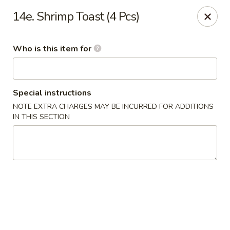
Jumbo Buffet - Bloomfield
14e. Shrimp Toast (4 Pcs)
409 Cottage Grove Rd Bloomfield, CT 06002
Who is this item for
Select Order Type
ASAP
Special instructions
NOTE EXTRA CHARGES MAY BE INCURRED FOR ADDITIONS
IN THIS SECTION
Jumbo Buffet - Bloomfield
11:00AM - 12:00AM
Open
Store info
Call us