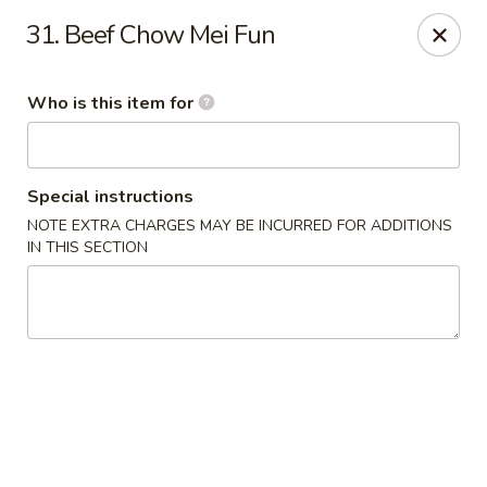
Jumbo Buffet - Bloomfield
31. Beef Chow Mei Fun
409 Cottage Grove Rd Bloomfield, CT 06002
Who is this item for
Select Order Type
Select Time
Special instructions
NOTE EXTRA CHARGES MAY BE INCURRED FOR ADDITIONS
IN THIS SECTION
Jumbo Buffet - Bloomfield
Opens at 11:00AM
Closed
Store info
Call us