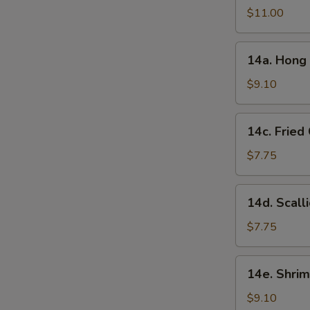
in
$11.00
Garlic
Sauce
14a.
(10
14a. Hong 
Hong
Pcs)
Kong
$9.10
Style
Chicken
14c.
14c. Fried
Ball
Fried
(15
Chinese
$7.75
Pcs)
Bun
(10
14d.
14d. Scall
Pcs)
Scallion
Pancake
$7.75
14e.
14e. Shrim
Shrimp
Toast
$9.10