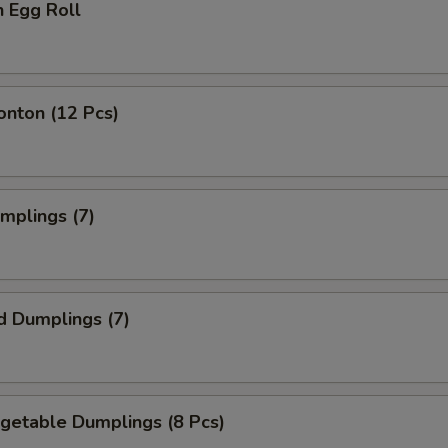
n Egg Roll
onton (12 Pcs)
umplings (7)
d Dumplings (7)
egetable Dumplings (8 Pcs)