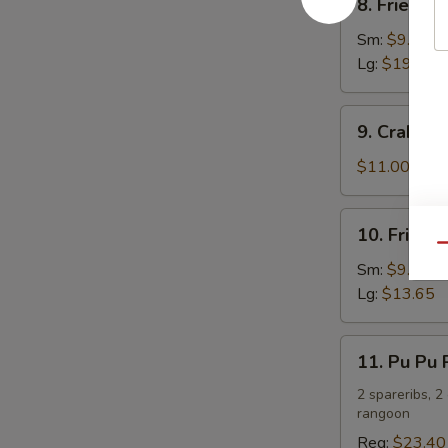
8. Fried C
Fried
Chicken
Sm:
$9.75
Wings
Lg:
$19.50
9.
9. Crab R
Crab
Rangoon
$11.00
10.
10. Fried 
Fried
Qu
Chicken
Sm:
$9.10
Fingers
Lg:
$13.65
11.
11. Pu Pu P
Pu
Pu
2 spareribs, 2
rangoon
Platter
(For
Reg:
$23.40