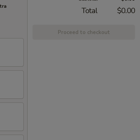
tra
Total
$0.00
Proceed to checkout