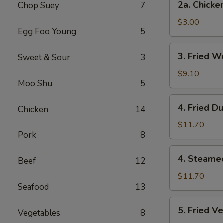
2a. Chicke
Chop Suey
7
Chicken
Egg
$3.00
Egg Foo Young
5
Roll
3.
3. Fried W
Sweet & Sour
3
Fried
Wonton
$9.10
Moo Shu
5
(12
Pcs)
4.
4. Fried D
Chicken
14
Fried
Dumplings
$11.70
Pork
8
(7)
4.
4. Steame
Beef
12
Steamed
Dumplings
$11.70
Seafood
13
(7)
5.
5. Fried V
Vegetables
8
Fried