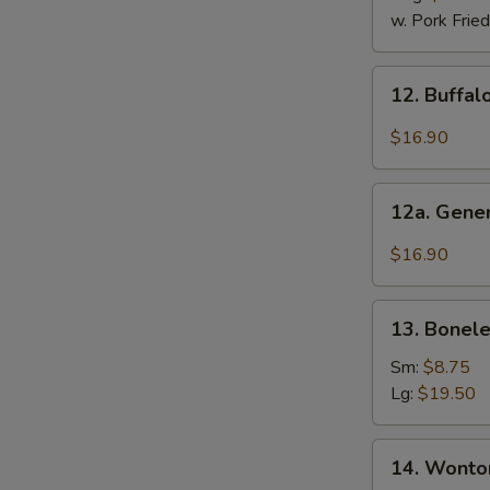
2)
w. Pork Fried
12.
12. Buffal
Buffalo
Wings
$16.90
(12
Pcs)
12a.
12a. Gener
General
Tso's
$16.90
Chicken
Wings
13.
(12
13. Bonele
Boneless
Pcs)
Ribs
Sm:
$8.75
Lg:
$19.50
14.
14. Wonton
Wonton