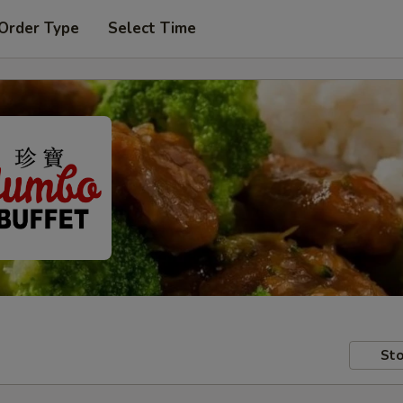
 Order Type
Select Time
Sto