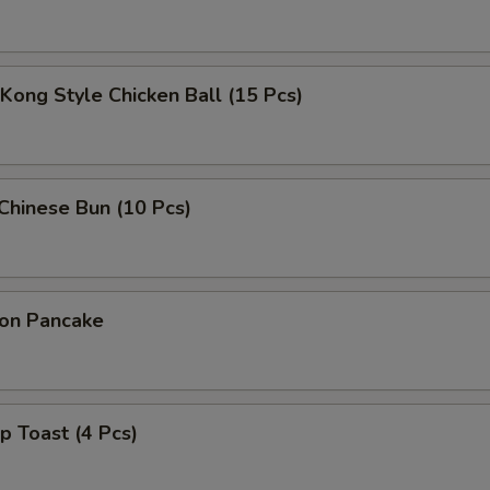
Kong Style Chicken Ball (15 Pcs)
 Chinese Bun (10 Pcs)
ion Pancake
p Toast (4 Pcs)