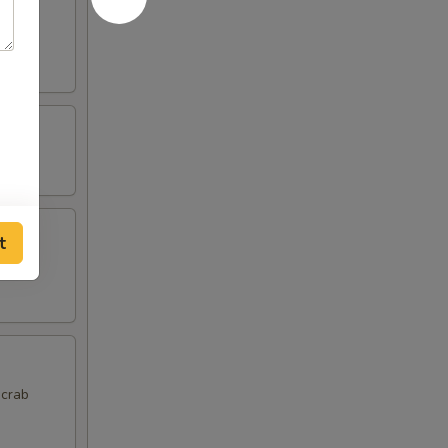
t
 crab