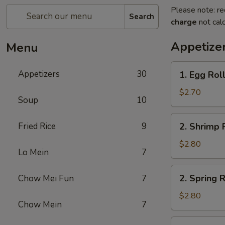
Please note: re
Search
charge
not calc
Appetize
Menu
1.
Appetizers
30
1. Egg Rol
Egg
Roll
$2.70
Soup
10
2.
Fried Rice
9
2. Shrimp 
Shrimp
Roll
$2.80
Lo Mein
7
2.
2. Spring R
Chow Mei Fun
7
Spring
Roll
$2.80
Chow Mein
7
2a.