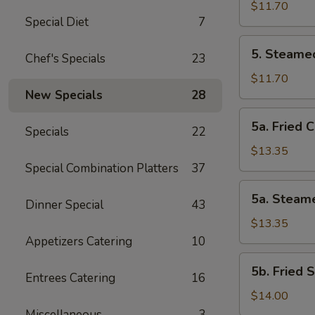
Vegetable
$11.70
Special Diet
7
Dumplings
(8
5.
5. Steame
Pcs)
Chef's Specials
23
Steamed
Vegetable
$11.70
Dumplings
New Specials
28
(8
5a.
5a. Fried 
Pcs)
Specials
22
Fried
Chicken
$13.35
Dumplings
Special Combination Platters
37
(10
5a.
5a. Steam
pcs)
Dinner Special
43
Steamed
Chicken
$13.35
Dumplings
Appetizers Catering
10
(10
5b.
5b. Fried 
pcs)
Entrees Catering
16
Fried
Shrimp
$14.00
Dumplings
Miscellaneous
3