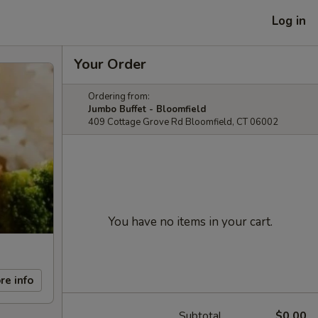
Log in
Your Order
Ordering from:
Jumbo Buffet - Bloomfield
409 Cottage Grove Rd Bloomfield, CT 06002
You have no items in your cart.
re info
Subtotal
$0.00