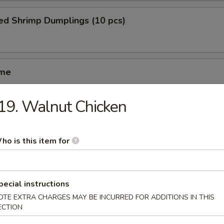
ed Shrimp Dumplings (10 pcs)
ame
19. Walnut Chicken
ed Spareribs (4 pcs)
ho is this item for
iyaki (5 pcs)
pecial instructions
OTE EXTRA CHARGES MAY BE INCURRED FOR ADDITIONS IN THIS
ECTION