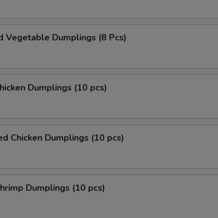
d Vegetable Dumplings (8 Pcs)
Chicken Dumplings (10 pcs)
ed Chicken Dumplings (10 pcs)
Shrimp Dumplings (10 pcs)