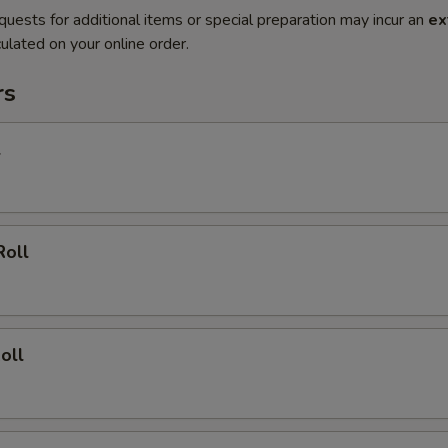
quests for additional items or special preparation may incur an
ex
ulated on your online order.
rs
l
Roll
oll