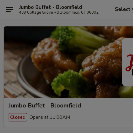
Jumbo Buffet - Bloomfield
Select
409 Cottage Grove Rd Bloomfield, CT 06002
Jumbo Buffet - Bloomfield
Opens at 11:00AM
Closed