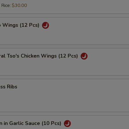
 Rice:
$30.00
o Wings (12 Pcs)
al Tso's Chicken Wings (12 Pcs)
ss Ribs
 in Garlic Sauce (10 Pcs)