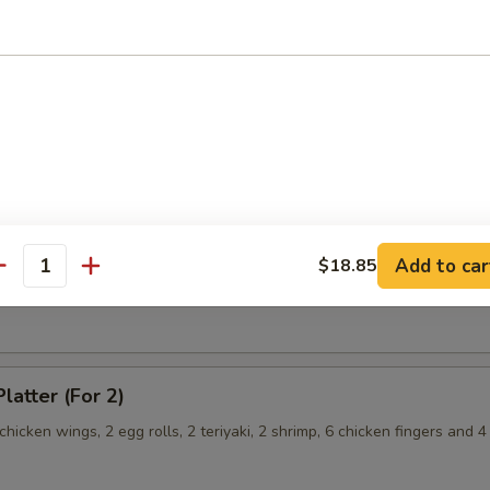
hicken Wings
angoon
Chicken Fingers
Add to car
$18.85
antity
latter (For 2)
 chicken wings, 2 egg rolls, 2 teriyaki, 2 shrimp, 6 chicken fingers and 4