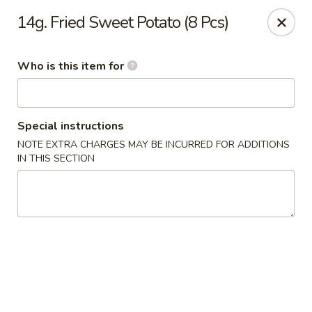
Jumbo Buffet - Bloomfield
14g. Fried Sweet Potato (8 Pcs)
409 Cottage Grove Rd Bloomfield, CT 06002
Who is this item for
Select Order Type
Select Time
Special instructions
NOTE EXTRA CHARGES MAY BE INCURRED FOR ADDITIONS
IN THIS SECTION
Jumbo Buffet - Bloomfield
12:00PM - 11:00PM
Opens Soon
Store info
Call us