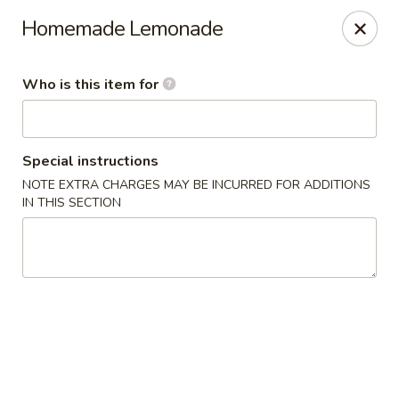
Jumbo Buffet - Bloomfield
Homemade Lemonade
409 Cottage Grove Rd Bloomfield, CT 06002
Who is this item for
Select Order Type
ASAP
Special instructions
NOTE EXTRA CHARGES MAY BE INCURRED FOR ADDITIONS
IN THIS SECTION
Jumbo Buffet - Bloomfield
11:00AM - 11:00PM
Open
Store info
Call us