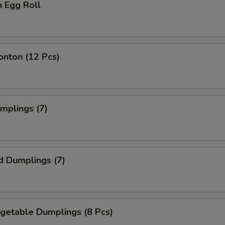
n Egg Roll
onton (12 Pcs)
umplings (7)
d Dumplings (7)
egetable Dumplings (8 Pcs)