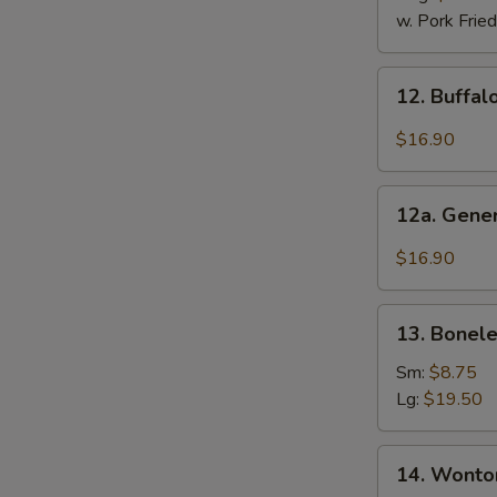
2)
w. Pork Fried
12.
12. Buffal
Buffalo
Wings
$16.90
(12
Pcs)
12a.
12a. Gener
General
Tso's
$16.90
Chicken
Wings
13.
(12
13. Bonele
Boneless
Pcs)
Ribs
Sm:
$8.75
Lg:
$19.50
14.
14. Wonton
Wonton