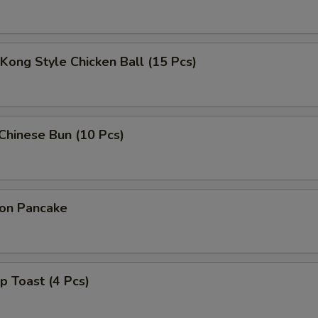
Kong Style Chicken Ball (15 Pcs)
 Chinese Bun (10 Pcs)
ion Pancake
p Toast (4 Pcs)