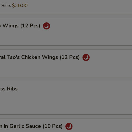
 Rice:
$30.00
o Wings (12 Pcs)
al Tso's Chicken Wings (12 Pcs)
ss Ribs
 in Garlic Sauce (10 Pcs)