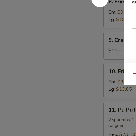
8. Fried C
S
Fried
Chicken
Sm:
$9.75
Wings
Lg:
$19.50
9.
9. Crab R
Crab
Rangoon
$11.00
10.
10. Fried 
Fried
Qu
Chicken
Sm:
$9.10
Fingers
Lg:
$13.65
11.
11. Pu Pu P
Pu
Pu
2 spareribs, 2
rangoon
Platter
(For
Reg:
$23.40