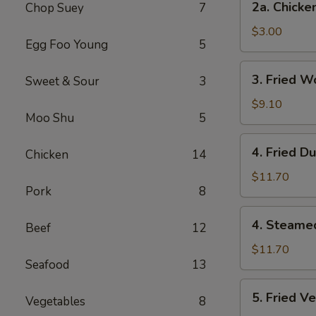
2a. Chicke
Chop Suey
7
Chicken
Egg
$3.00
Egg Foo Young
5
Roll
3.
3. Fried W
Sweet & Sour
3
Fried
Wonton
$9.10
Moo Shu
5
(12
Pcs)
4.
4. Fried D
Chicken
14
Fried
Dumplings
$11.70
Pork
8
(7)
4.
4. Steame
Beef
12
Steamed
Dumplings
$11.70
Seafood
13
(7)
5.
5. Fried V
Vegetables
8
Fried