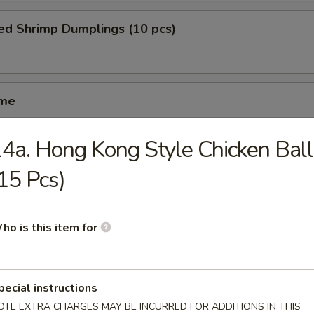
ed Shrimp Dumplings (10 pcs)
ame
4a. Hong Kong Style Chicken Ball
ed Spareribs (4 pcs)
15 Pcs)
ho is this item for
iyaki (5 pcs)
pecial instructions
OTE EXTRA CHARGES MAY BE INCURRED FOR ADDITIONS IN THIS