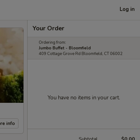
Log in
Your Order
Ordering from:
Jumbo Buffet - Bloomfield
409 Cottage Grove Rd Bloomfield, CT 06002
You have no items in your cart.
re info
Subtotal
$0.00