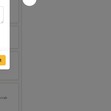
t
 crab