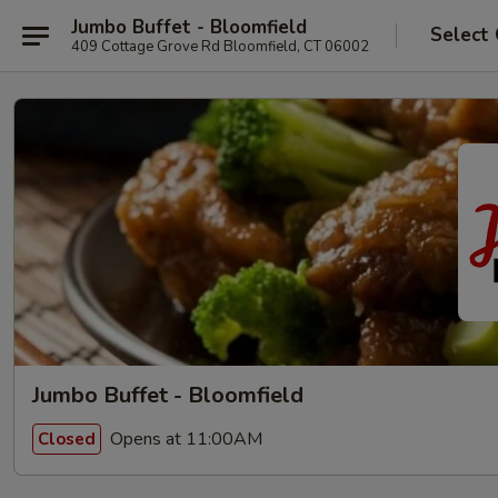
Jumbo Buffet - Bloomfield
Select
409 Cottage Grove Rd Bloomfield, CT 06002
Jumbo Buffet - Bloomfield
Opens at 11:00AM
Closed