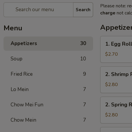
Please note: re
Search
charge
not calc
Appetize
Menu
1.
Appetizers
30
1. Egg Rol
Egg
Roll
$2.70
Soup
10
2.
Fried Rice
9
2. Shrimp 
Shrimp
Roll
$2.80
Lo Mein
7
2.
2. Spring R
Chow Mei Fun
7
Spring
Roll
$2.80
Chow Mein
7
2a.