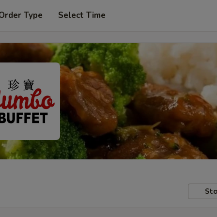
 Order Type
Select Time
Sto