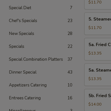
Vegetable
$11.70
Special Diet
7
Dumplings
(8
5.
5. Steame
Pcs)
Chef's Specials
23
Steamed
Vegetable
$11.70
Dumplings
New Specials
28
(8
5a.
5a. Fried 
Pcs)
Specials
22
Fried
Chicken
$13.35
Dumplings
Special Combination Platters
37
(10
5a.
5a. Steam
pcs)
Dinner Special
43
Steamed
Chicken
$13.35
Dumplings
Appetizers Catering
10
(10
5b.
5b. Fried 
pcs)
Entrees Catering
16
Fried
Shrimp
$14.00
Dumplings
Miscellaneous
3