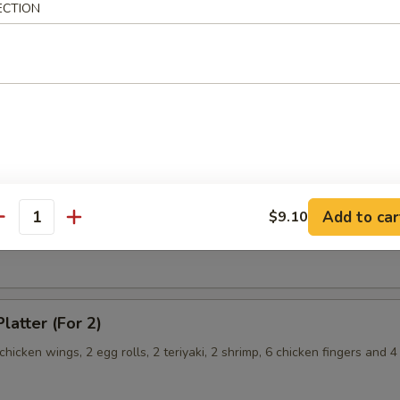
hicken Wings
ECTION
angoon
Chicken Fingers
Add to car
$9.10
antity
latter (For 2)
 chicken wings, 2 egg rolls, 2 teriyaki, 2 shrimp, 6 chicken fingers and 4