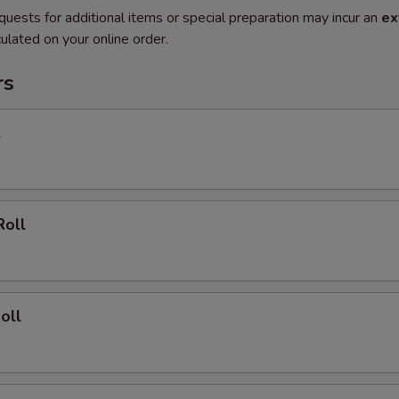
quests for additional items or special preparation may incur an
ex
ulated on your online order.
rs
l
Roll
oll