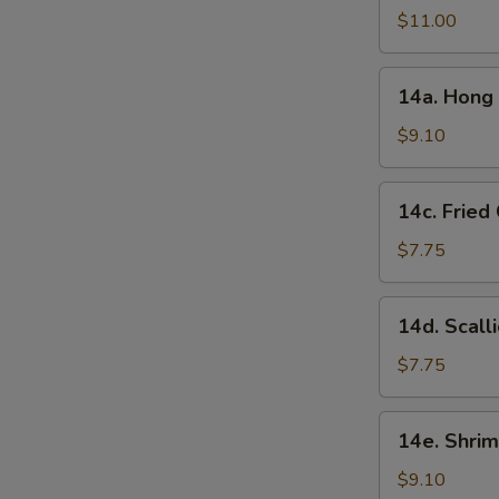
in
$11.00
Garlic
Sauce
14a.
(10
14a. Hong 
Hong
Pcs)
Kong
$9.10
Style
Chicken
14c.
14c. Fried
Ball
Fried
(15
Chinese
$7.75
Pcs)
Bun
(10
14d.
14d. Scall
Pcs)
Scallion
Pancake
$7.75
14e.
14e. Shrim
Shrimp
Toast
$9.10