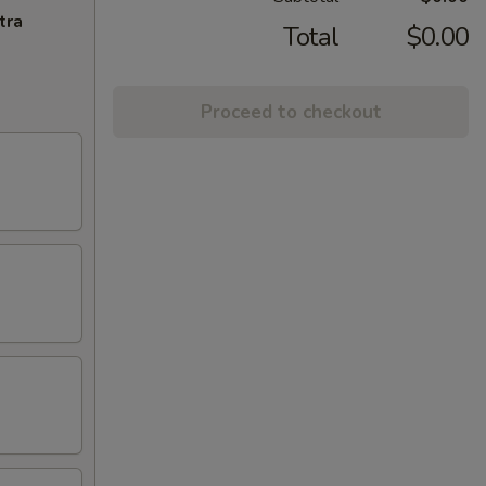
tra
Total
$0.00
Proceed to checkout