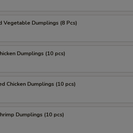
d Vegetable Dumplings (8 Pcs)
Chicken Dumplings (10 pcs)
ed Chicken Dumplings (10 pcs)
Shrimp Dumplings (10 pcs)