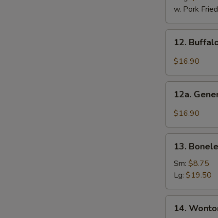
2)
w. Pork Fried
12.
12. Buffal
Buffalo
Wings
$16.90
(12
Pcs)
12a.
12a. Gener
General
Tso's
$16.90
Chicken
Wings
13.
(12
13. Bonele
Boneless
Pcs)
Ribs
Sm:
$8.75
Lg:
$19.50
14.
14. Wonton
Wonton