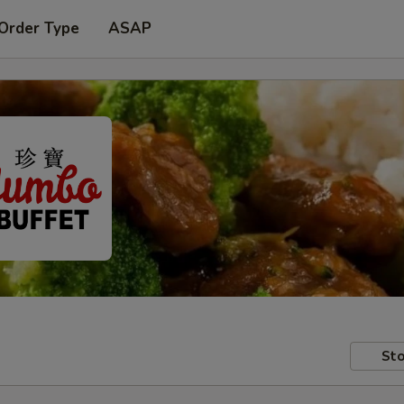
 Order Type
ASAP
Sto