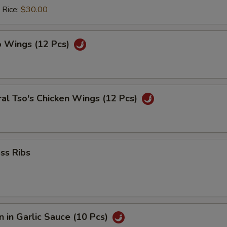
 Rice:
$30.00
o Wings (12 Pcs)
al Tso's Chicken Wings (12 Pcs)
ss Ribs
 in Garlic Sauce (10 Pcs)