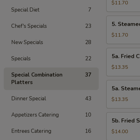
Vegetable
$11.70
Special Diet
7
Dumplings
(8
5.
5. Steame
Pcs)
Chef's Specials
23
Steamed
Vegetable
$11.70
Dumplings
New Specials
28
(8
5a.
5a. Fried 
Pcs)
Specials
22
Fried
Chicken
$13.35
Dumplings
Special Combination
37
(10
Platters
5a.
5a. Steam
pcs)
Steamed
Dinner Special
43
Chicken
$13.35
Dumplings
(10
Appetizers Catering
10
5b.
5b. Fried 
pcs)
Fried
Entrees Catering
16
Shrimp
$14.00
Dumplings