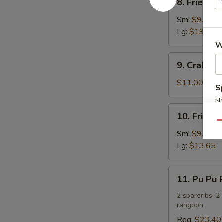
8. Fried C
Fried
Chicken
Sm:
$9.75
Wings
Lg:
$19.50
W
9.
9. Crab R
Crab
Rangoon
$11.00
S
N
10.
S
10. Fried 
Fried
Qu
Chicken
Sm:
$9.10
Fingers
Lg:
$13.65
11.
11. Pu Pu P
Pu
Pu
2 spareribs, 2
rangoon
Platter
(For
Reg:
$23.40