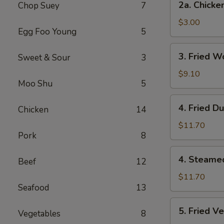
2a. Chicke
Chop Suey
7
Chicken
Egg
$3.00
Egg Foo Young
5
Roll
3.
3. Fried W
Sweet & Sour
3
Fried
Wonton
$9.10
Moo Shu
5
(12
Pcs)
4.
4. Fried D
Chicken
14
Fried
Dumplings
$11.70
Pork
8
(7)
4.
4. Steame
Beef
12
Steamed
Dumplings
$11.70
Seafood
13
(7)
5.
5. Fried V
Vegetables
8
Fried