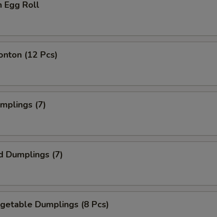
n Egg Roll
onton (12 Pcs)
umplings (7)
d Dumplings (7)
egetable Dumplings (8 Pcs)