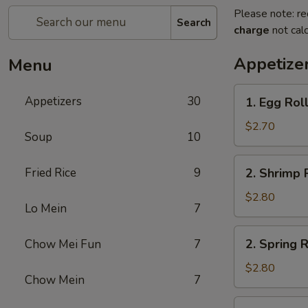
Please note: re
Search
charge
not calc
Appetize
Menu
1.
Appetizers
30
1. Egg Rol
Egg
Roll
$2.70
Soup
10
2.
Fried Rice
9
2. Shrimp 
Shrimp
Roll
$2.80
Lo Mein
7
2.
2. Spring R
Chow Mei Fun
7
Spring
Roll
$2.80
Chow Mein
7
2a.