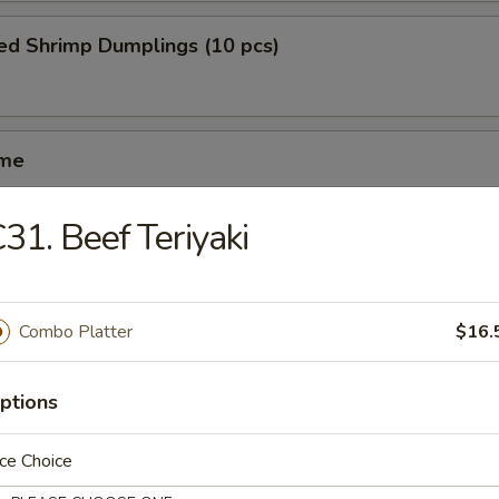
ed Shrimp Dumplings (10 pcs)
ame
31. Beef Teriyaki
ed Spareribs (4 pcs)
Combo Platter
$16.
iyaki (5 pcs)
ptions
ce Choice