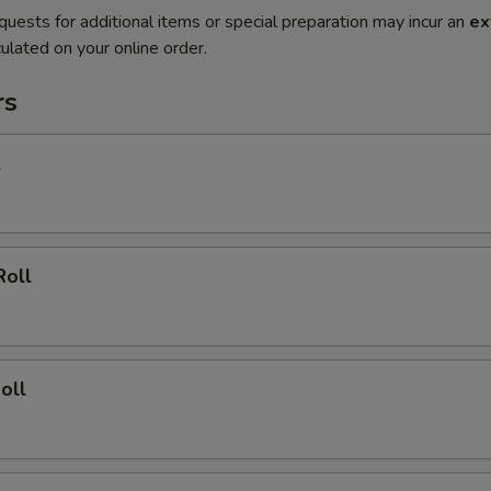
quests for additional items or special preparation may incur an
ex
ulated on your online order.
rs
l
Roll
oll