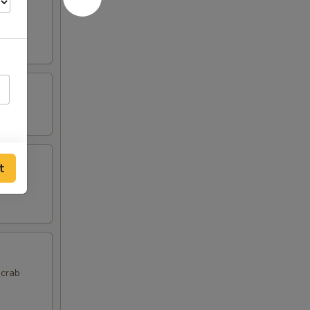
t
 crab