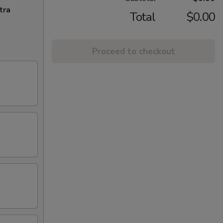
tra
Total
$0.00
Proceed to checkout