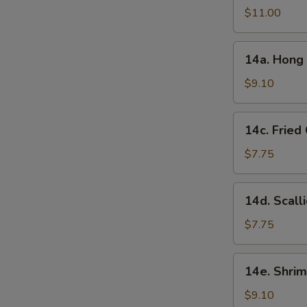
in
$11.00
Garlic
Sauce
14a.
(10
14a. Hong 
Hong
Pcs)
Kong
$9.10
Style
Chicken
14c.
14c. Fried
Ball
Fried
(15
Chinese
$7.75
Pcs)
Bun
(10
14d.
14d. Scall
Pcs)
Scallion
Pancake
$7.75
14e.
14e. Shrim
Shrimp
Toast
$9.10