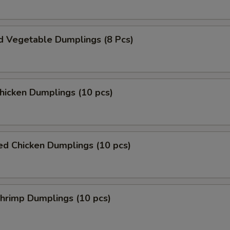
d Vegetable Dumplings (8 Pcs)
Chicken Dumplings (10 pcs)
ed Chicken Dumplings (10 pcs)
Shrimp Dumplings (10 pcs)