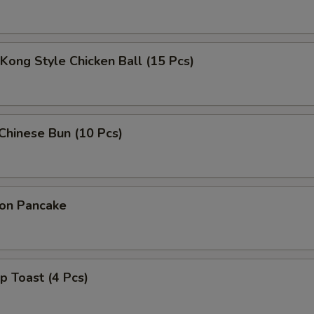
Kong Style Chicken Ball (15 Pcs)
 Chinese Bun (10 Pcs)
ion Pancake
p Toast (4 Pcs)