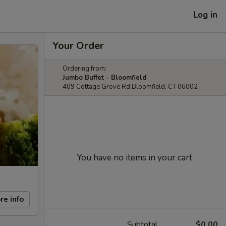
Log in
Your Order
Ordering from:
Jumbo Buffet - Bloomfield
409 Cottage Grove Rd Bloomfield, CT 06002
You have no items in your cart.
re info
Subtotal
$0.00