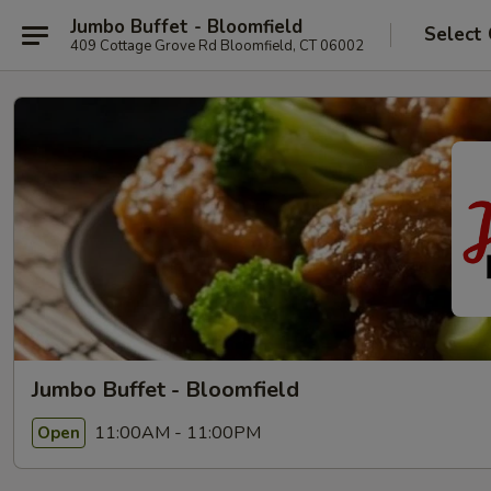
Jumbo Buffet - Bloomfield
Select
409 Cottage Grove Rd Bloomfield, CT 06002
Jumbo Buffet - Bloomfield
11:00AM - 11:00PM
Open