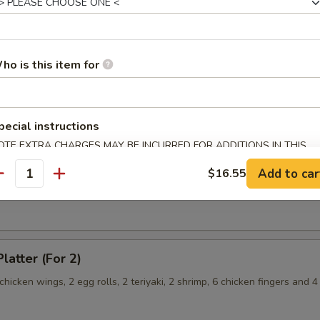
hicken Wings
ho is this item for
angoon
pecial instructions
OTE EXTRA CHARGES MAY BE INCURRED FOR ADDITIONS IN THIS
ECTION
Chicken Fingers
Add to car
$16.55
antity
latter (For 2)
 chicken wings, 2 egg rolls, 2 teriyaki, 2 shrimp, 6 chicken fingers and 4