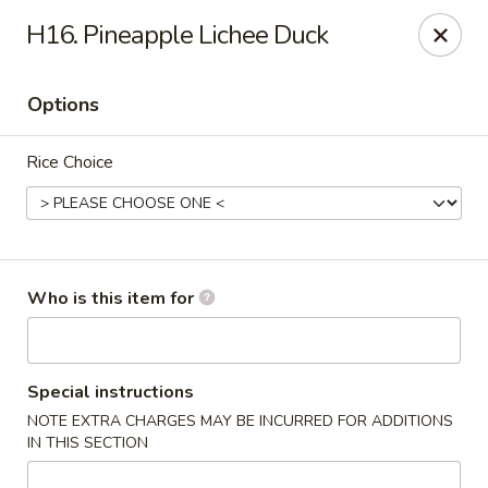
Jumbo Buffet - Bloomfield
H16. Pineapple Lichee Duck
409 Cottage Grove Rd Bloomfield, CT 06002
Options
Select Order Type
Select Time
Rice Choice
Who is this item for
Jumbo Buffet - Bloomfield
Special instructions
NOTE EXTRA CHARGES MAY BE INCURRED FOR ADDITIONS
12:00PM - 11:00PM
Opens Soon
IN THIS SECTION
Store info
Call us