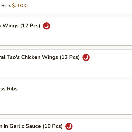
 Rice:
$30.00
o Wings (12 Pcs)
al Tso's Chicken Wings (12 Pcs)
ss Ribs
 in Garlic Sauce (10 Pcs)