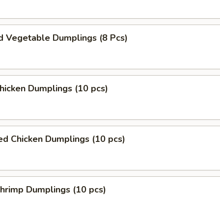
d Vegetable Dumplings (8 Pcs)
Chicken Dumplings (10 pcs)
ed Chicken Dumplings (10 pcs)
Shrimp Dumplings (10 pcs)