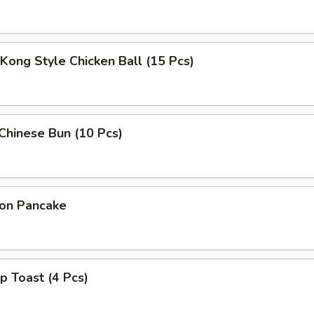
Kong Style Chicken Ball (15 Pcs)
 Chinese Bun (10 Pcs)
ion Pancake
p Toast (4 Pcs)