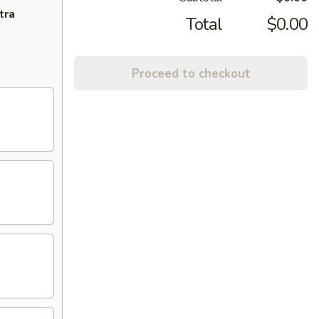
tra
Total
$0.00
Proceed to checkout