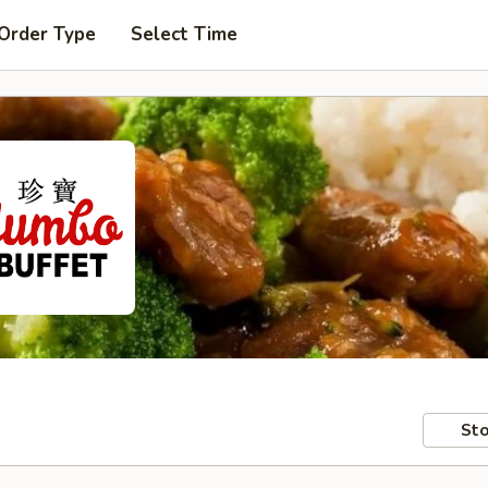
 Order Type
Select Time
Sto