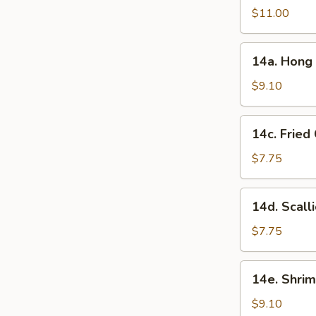
in
$11.00
Garlic
Sauce
14a.
(10
14a. Hong 
Hong
Pcs)
Kong
$9.10
Style
Chicken
14c.
14c. Fried
Ball
Fried
(15
Chinese
$7.75
Pcs)
Bun
(10
14d.
14d. Scall
Pcs)
Scallion
Pancake
$7.75
14e.
14e. Shrim
Shrimp
Toast
$9.10