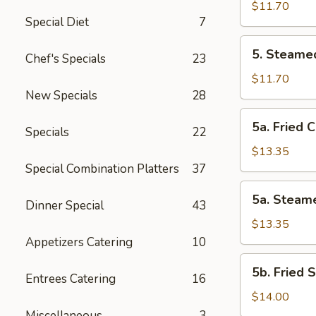
Vegetable
$11.70
Special Diet
7
Dumplings
(8
5.
5. Steame
Pcs)
Chef's Specials
23
Steamed
Vegetable
$11.70
Dumplings
New Specials
28
(8
5a.
5a. Fried 
Pcs)
Specials
22
Fried
Chicken
$13.35
Dumplings
Special Combination Platters
37
(10
5a.
5a. Steam
pcs)
Dinner Special
43
Steamed
Chicken
$13.35
Dumplings
Appetizers Catering
10
(10
5b.
5b. Fried 
pcs)
Entrees Catering
16
Fried
Shrimp
$14.00
Dumplings
Miscellaneous
3