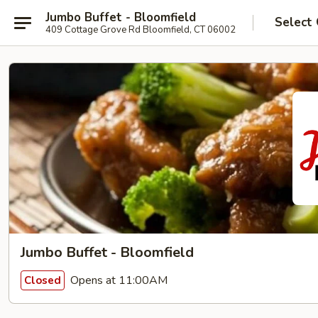
Jumbo Buffet - Bloomfield
Select
409 Cottage Grove Rd Bloomfield, CT 06002
Jumbo Buffet - Bloomfield
Opens at 11:00AM
Closed