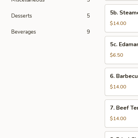
(10
5b.
5b. Steam
pcs)
Steamed
Desserts
5
Shrimp
$14.00
Dumplings
Beverages
9
(10
5c.
5c. Edam
pcs)
Edamame
$6.50
6.
6. Barbecu
Barbecued
Spareribs
$14.00
(4
pcs)
7.
7. Beef Ter
Beef
Teriyaki
$14.00
(5
pcs)
8.