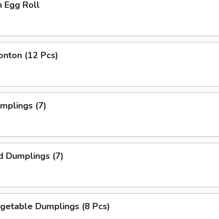
n Egg Roll
onton (12 Pcs)
umplings (7)
d Dumplings (7)
egetable Dumplings (8 Pcs)