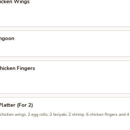
hicken Wings
angoon
Chicken Fingers
latter (For 2)
 chicken wings, 2 egg rolls, 2 teriyaki, 2 shrimp, 6 chicken fingers and 4