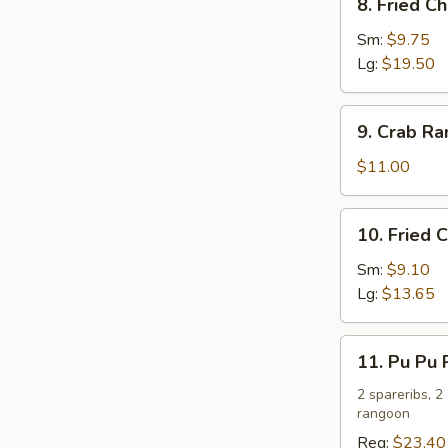
8. Fried C
Fried
Chicken
Sm:
$9.75
Wings
Lg:
$19.50
9.
9. Crab R
Crab
Rangoon
$11.00
10.
10. Fried 
Fried
Chicken
Sm:
$9.10
Fingers
Lg:
$13.65
11.
11. Pu Pu P
Pu
Pu
2 spareribs, 2
rangoon
Platter
(For
Reg:
$23.40