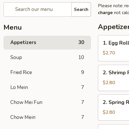
Please note: re
Search
charge
not calc
Appetize
Menu
1.
Appetizers
30
1. Egg Rol
Egg
Roll
$2.70
Soup
10
2.
Fried Rice
9
2. Shrimp 
Shrimp
Roll
$2.80
Lo Mein
7
2.
2. Spring R
Chow Mei Fun
7
Spring
Roll
$2.80
Chow Mein
7
2a.