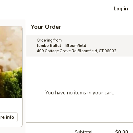
Log in
Your Order
Ordering from:
Jumbo Buffet - Bloomfield
409 Cottage Grove Rd Bloomfield, CT 06002
You have no items in your cart.
re info
Subtotal
$0.00