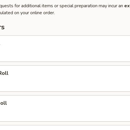
quests for additional items or special preparation may incur an
ex
ulated on your online order.
rs
l
Roll
oll