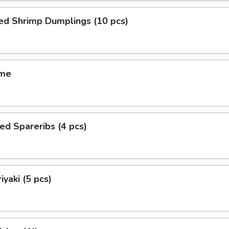
ed Shrimp Dumplings (10 pcs)
ame
ed Spareribs (4 pcs)
iyaki (5 pcs)