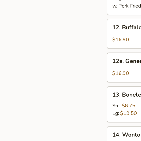
2)
w. Pork Fried
12.
12. Buffal
Buffalo
Wings
$16.90
(12
Pcs)
12a.
12a. Gener
General
Tso's
$16.90
Chicken
Wings
13.
(12
13. Bonele
Boneless
Pcs)
Ribs
Sm:
$8.75
Lg:
$19.50
14.
14. Wonton
Wonton