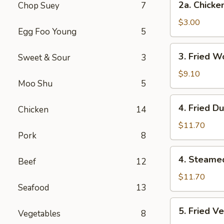
2a. Chicke
Chop Suey
7
Chicken
Egg
$3.00
Egg Foo Young
5
Roll
3.
3. Fried W
Sweet & Sour
3
Fried
Wonton
$9.10
Moo Shu
5
(12
Pcs)
4.
4. Fried D
Chicken
14
Fried
Dumplings
$11.70
Pork
8
(7)
4.
4. Steame
Beef
12
Steamed
Dumplings
$11.70
Seafood
13
(7)
5.
5. Fried V
Vegetables
8
Fried