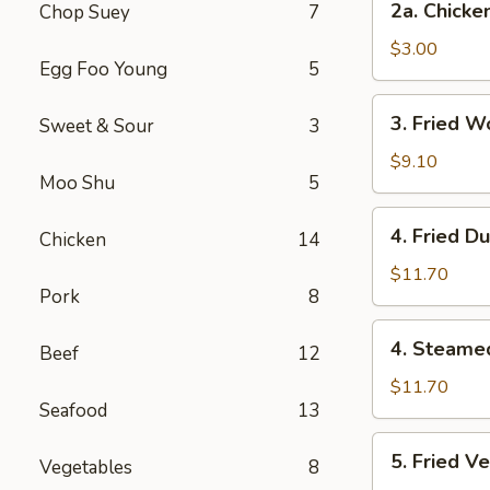
2a. Chicke
Chop Suey
7
Chicken
Egg
$3.00
Egg Foo Young
5
Roll
3.
3. Fried W
Sweet & Sour
3
Fried
Wonton
$9.10
Moo Shu
5
(12
Pcs)
4.
4. Fried D
Chicken
14
Fried
Dumplings
$11.70
Pork
8
(7)
4.
4. Steame
Beef
12
Steamed
Dumplings
$11.70
Seafood
13
(7)
5.
5. Fried V
Vegetables
8
Fried