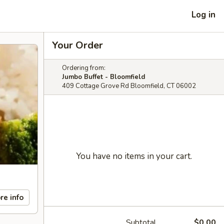
Log in
Your Order
Ordering from:
Jumbo Buffet - Bloomfield
409 Cottage Grove Rd Bloomfield, CT 06002
You have no items in your cart.
re info
Subtotal
$0.00