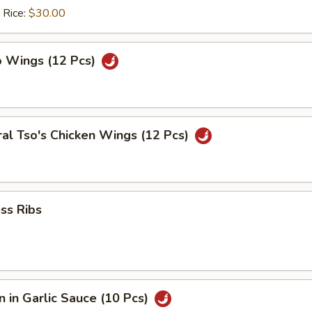
 Rice:
$30.00
o Wings (12 Pcs)
al Tso's Chicken Wings (12 Pcs)
ss Ribs
 in Garlic Sauce (10 Pcs)