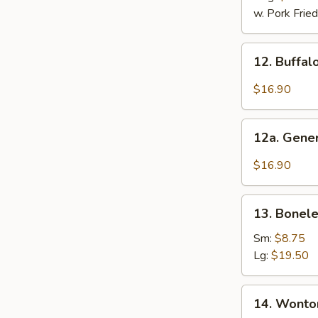
2)
w. Pork Fried
12.
12. Buffal
Buffalo
Wings
$16.90
(12
Pcs)
12a.
12a. Gener
General
Tso's
$16.90
Chicken
Wings
13.
(12
13. Bonele
Boneless
Pcs)
Ribs
Sm:
$8.75
Lg:
$19.50
14.
14. Wonton
Wonton