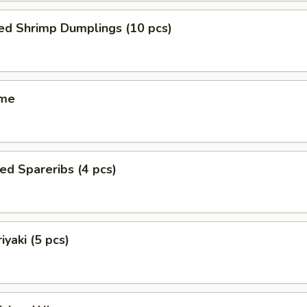
ed Shrimp Dumplings (10 pcs)
ame
ed Spareribs (4 pcs)
iyaki (5 pcs)