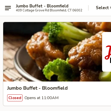
Jumbo Buffet - Bloomfield
Select
409 Cottage Grove Rd Bloomfield, CT 06002
Jumbo Buffet - Bloomfield
Opens at 11:00AM
Closed