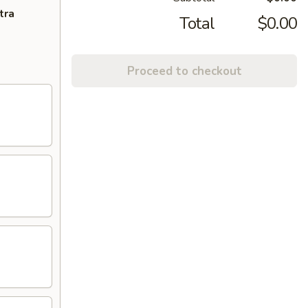
tra
Total
$0.00
Proceed to checkout