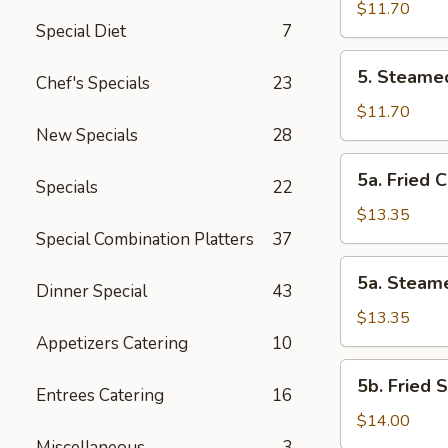
Vegetable
$11.70
Special Diet
7
Dumplings
(8
5.
5. Steame
Pcs)
Chef's Specials
23
Steamed
Vegetable
$11.70
Dumplings
New Specials
28
(8
5a.
5a. Fried 
Pcs)
Specials
22
Fried
Chicken
$13.35
Dumplings
Special Combination Platters
37
(10
5a.
5a. Steam
pcs)
Dinner Special
43
Steamed
Chicken
$13.35
Dumplings
Appetizers Catering
10
(10
5b.
5b. Fried 
pcs)
Entrees Catering
16
Fried
Shrimp
$14.00
Dumplings
Miscellaneous
3