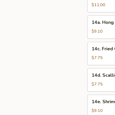
in
$11.00
Garlic
Sauce
14a.
(10
14a. Hong 
Hong
Pcs)
Kong
$9.10
Style
Chicken
14c.
14c. Fried
Ball
Fried
(15
Chinese
$7.75
Pcs)
Bun
(10
14d.
14d. Scall
Pcs)
Scallion
Pancake
$7.75
14e.
14e. Shrim
Shrimp
Toast
$9.10