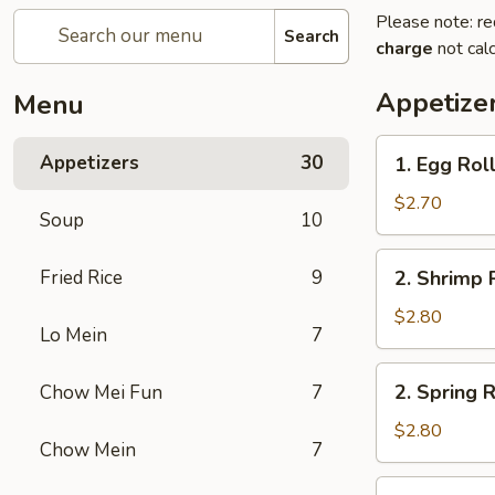
Please note: re
Search
charge
not calc
Appetize
Menu
1.
Appetizers
30
1. Egg Rol
Egg
Roll
$2.70
Soup
10
2.
Fried Rice
9
2. Shrimp 
Shrimp
Roll
$2.80
Lo Mein
7
2.
2. Spring R
Chow Mei Fun
7
Spring
Roll
$2.80
Chow Mein
7
2a.