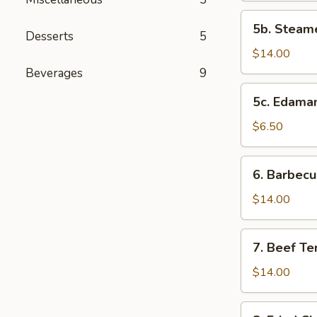
(10
5b.
5b. Steam
pcs)
Steamed
Desserts
5
Shrimp
$14.00
Dumplings
Beverages
9
(10
5c.
5c. Edam
pcs)
Edamame
$6.50
6.
6. Barbecu
Barbecued
Spareribs
$14.00
(4
pcs)
7.
7. Beef Ter
Beef
Teriyaki
$14.00
(5
pcs)
8.