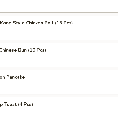
Kong Style Chicken Ball (15 Pcs)
 Chinese Bun (10 Pcs)
ion Pancake
p Toast (4 Pcs)