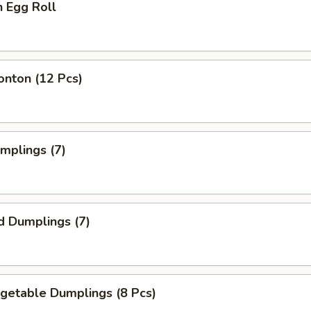
n Egg Roll
onton (12 Pcs)
umplings (7)
d Dumplings (7)
egetable Dumplings (8 Pcs)