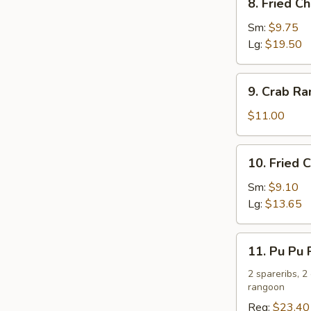
8. Fried C
Fried
Chicken
Sm:
$9.75
Wings
Lg:
$19.50
9.
9. Crab R
Crab
Rangoon
$11.00
10.
10. Fried 
Fried
Chicken
Sm:
$9.10
Fingers
Lg:
$13.65
11.
11. Pu Pu P
Pu
Pu
2 spareribs, 2
rangoon
Platter
(For
Reg:
$23.40