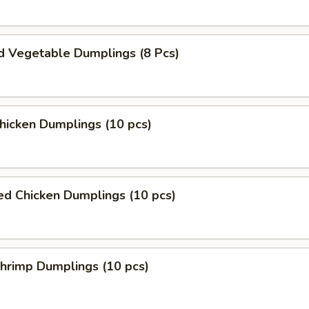
d Vegetable Dumplings (8 Pcs)
Chicken Dumplings (10 pcs)
ed Chicken Dumplings (10 pcs)
Shrimp Dumplings (10 pcs)