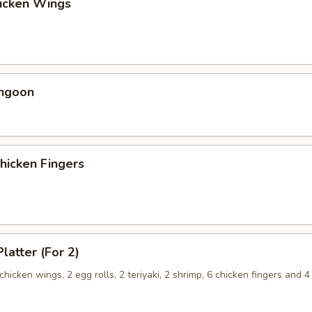
hicken Wings
angoon
Chicken Fingers
latter (For 2)
 chicken wings, 2 egg rolls, 2 teriyaki, 2 shrimp, 6 chicken fingers and 4