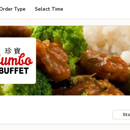
 Order Type
Select Time
Sto