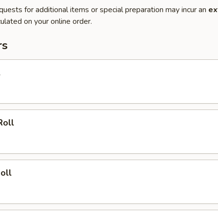
quests for additional items or special preparation may incur an
ex
ulated on your online order.
rs
l
Roll
oll